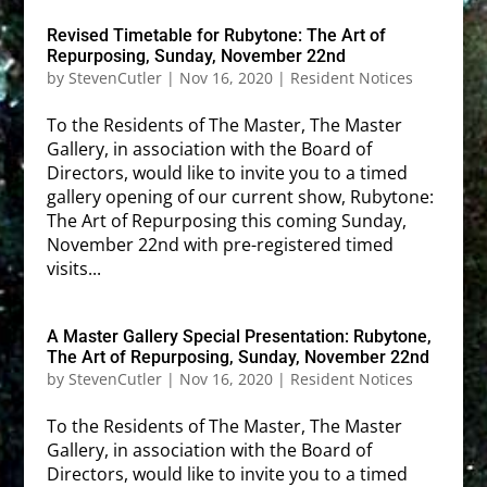
Revised Timetable for Rubytone: The Art of
Repurposing, Sunday, November 22nd
by
StevenCutler
|
Nov 16, 2020
|
Resident Notices
To the Residents of The Master, The Master
Gallery, in association with the Board of
Directors, would like to invite you to a timed
gallery opening of our current show, Rubytone:
The Art of Repurposing this coming Sunday,
November 22nd with pre-registered timed
visits...
A Master Gallery Special Presentation: Rubytone,
The Art of Repurposing, Sunday, November 22nd
by
StevenCutler
|
Nov 16, 2020
|
Resident Notices
To the Residents of The Master, The Master
Gallery, in association with the Board of
Directors, would like to invite you to a timed