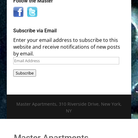
Follow the Master
Subscribe via Email
Enter your email address to subscribe to this
website and receive notifications of new posts
by email.
Email
Address
Subscribe
Master Apartments, 310 Riverside Drive, New York,
NY
Master Apartments