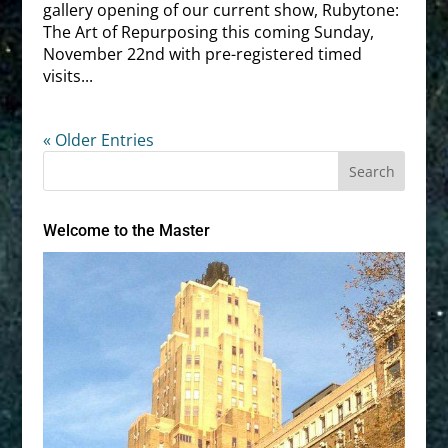
gallery opening of our current show, Rubytone:
The Art of Repurposing this coming Sunday,
November 22nd with pre-registered timed
visits...
« Older Entries
Welcome to the Master