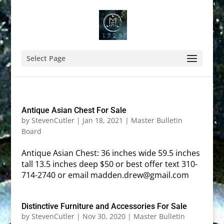
Select Page
Antique Asian Chest For Sale
by
StevenCutler
|
Jan 18, 2021
|
Master Bulletin
Board
Antique Asian Chest: 36 inches wide 59.5 inches
tall 13.5 inches deep $50 or best offer text 310-
714-2740 or email madden.drew@gmail.com
Distinctive Furniture and Accessories For Sale
by
StevenCutler
|
Nov 30, 2020
|
Master Bulletin