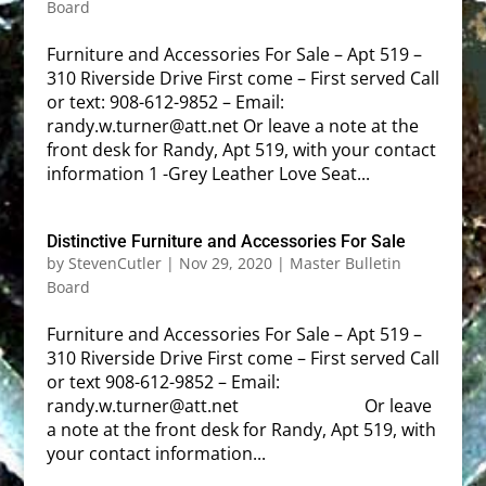
Board
Furniture and Accessories For Sale – Apt 519 –
310 Riverside Drive First come – First served Call
or text: 908-612-9852 – Email:
randy.w.turner@att.net Or leave a note at the
front desk for Randy, Apt 519, with your contact
information 1 -Grey Leather Love Seat...
Distinctive Furniture and Accessories For Sale
by
StevenCutler
|
Nov 29, 2020
|
Master Bulletin
Board
Furniture and Accessories For Sale – Apt 519 –
310 Riverside Drive First come – First served Call
or text 908-612-9852 – Email:
randy.w.turner@att.net Or leave
a note at the front desk for Randy, Apt 519, with
your contact information...