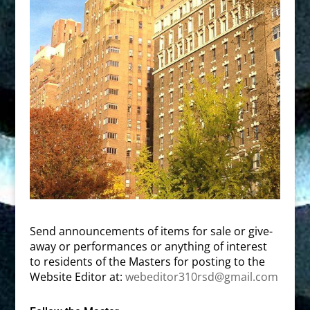
Send announcements of items for sale or give-
away or performances or anything of interest
to residents of the Masters for posting to the
Website Editor at:
webeditor310rsd@gmail.com