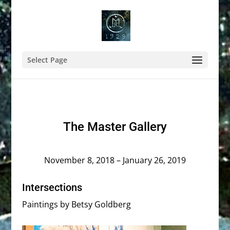
Select Page
The Master Gallery
November 8, 2018 – January 26, 2019
Intersections
Paintings by Betsy Goldberg