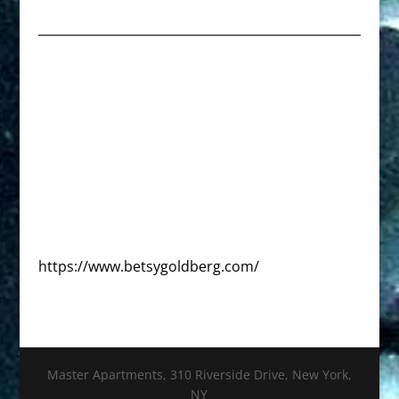
https://www.betsygoldberg.com/
Master Apartments, 310 Riverside Drive, New York,
NY