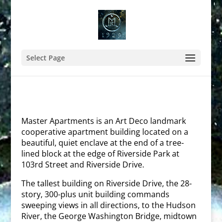
Select Page
Master Apartments is an Art Deco landmark
cooperative apartment building located on a
beautiful, quiet enclave at the end of a tree-
lined block at the edge of Riverside Park at
103rd Street and Riverside Drive.
The tallest building on Riverside Drive, the 28-
story, 300-plus unit building commands
sweeping views in all directions, to the Hudson
River, the George Washington Bridge, midtown