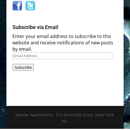
Subscribe via Email
Enter your email address to subscribe to this
website and receive notifications of new posts
by email.
Email
Address
Subscribe
Master Apartments, 310 Riverside Drive, New York,
NY