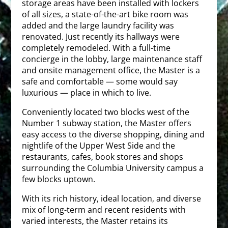
storage areas have been installed with lockers
of all sizes, a state-of-the-art bike room was
added and the large laundry facility was
renovated. Just recently its hallways were
completely remodeled. With a full-time
concierge in the lobby, large maintenance staff
and onsite management office, the Master is a
safe and comfortable — some would say
luxurious — place in which to live.
Conveniently located two blocks west of the
Number 1 subway station, the Master offers
easy access to the diverse shopping, dining and
nightlife of the Upper West Side and the
restaurants, cafes, book stores and shops
surrounding the Columbia University campus a
few blocks uptown.
With its rich history, ideal location, and diverse
mix of long-term and recent residents with
varied interests, the Master retains its