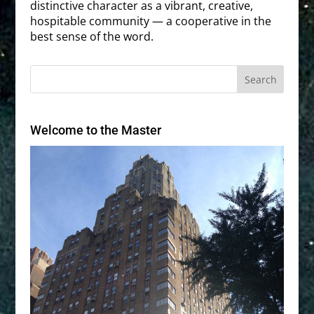
distinctive character as a vibrant, creative,
hospitable community — a cooperative in the
best sense of the word.
Welcome to the Master