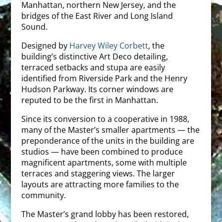
Manhattan, northern New Jersey, and the
bridges of the East River and Long Island
Sound.
Designed by
Harvey Wiley Corbett
, the
building’s distinctive Art Deco detailing,
terraced setbacks and stupa are easily
identified from Riverside Park and the Henry
Hudson Parkway. Its corner windows are
reputed to be the first in Manhattan.
Since its conversion to a cooperative in 1988,
many of the Master’s smaller apartments — the
preponderance of the units in the building are
studios — have been combined to produce
magnificent apartments, some with multiple
terraces and staggering views. The larger
layouts are attracting more families to the
community.
The Master’s grand lobby has been restored,