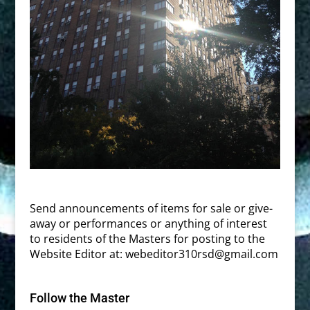
Send announcements of items for sale or give-
away or performances or anything of interest
to residents of the Masters for posting to the
Website Editor at:
webeditor310rsd@gmail.com
Follow the Master