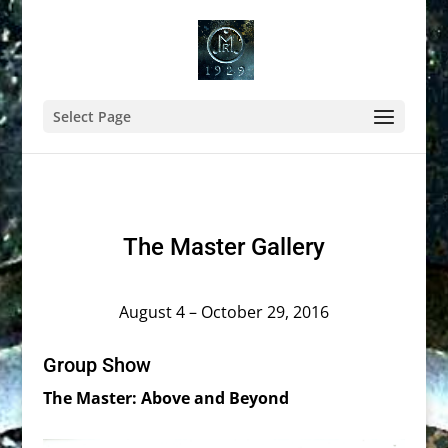
Select Page
The Master Gallery
August 4 – October 29, 2016
Group Show
The Master: Above and Beyond