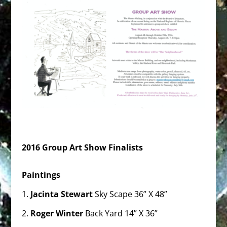
2016 Group Art Show Finalists
Paintings
1.
Jacinta Stewart
Sky Scape 36” X 48”
2.
Roger Winter
Back Yard 14” X 36”