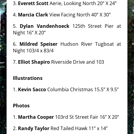
3.
Everett Scott
Aerie, Looking North 20” X 24”
4.
Marcia Clark
View Facing North 40” X 30”
5.
Dylan Vandenhoeck
125th Street Pier at
Night 16” X 20”
6.
Mildred Speiser
Hudson River Tugboat at
Night 103/4 x 83/4
7.
Elliot Shapiro
Riverside Drive and 103
Illustrations
1.
Kevin Sacco
Columbia Christmas 15.5” X 9.5”
Photos
1.
Martha Cooper
103rd St Street Fair 16” X 20”
2.
Randy Taylor
Red Tailed Hawk 11” x 14”