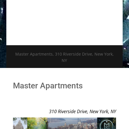
Master Apartments, 310 Riverside Drive, New York,
NY
Master Apartments
310 Riverside Drive, New York, NY