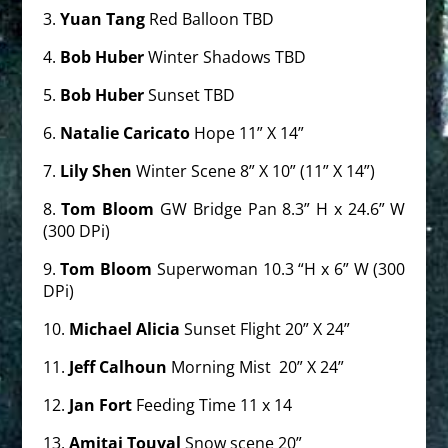
3.
Yuan Tang
Red Balloon TBD
4.
Bob Huber
Winter
Shadows TBD
5.
Bob Huber
Sunset TBD
6.
Natalie Caricato
Hope 11” X 14”
7.
Lily Shen
Winter Scene 8” X 10” (11” X 14”)
8.
Tom Bloom
GW Bridge Pan 8.3” H x 24.6” W
(300 DPi)
9.
Tom Bloom
Superwoman 10.3 “H x 6” W (300
DPi)
10.
Michael Alicia
Sunset Flight 20” X 24”
11.
Jeff Calhoun
Morning Mist
20” X 24”
12.
Jan Fort
Feeding Time 11 x 14
13.
Amitai Touval
Snow scene 20”