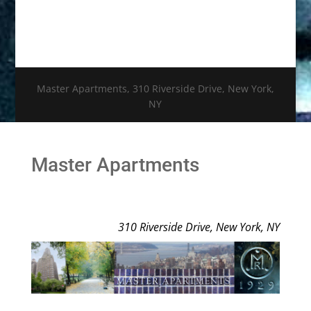
Master Apartments, 310 Riverside Drive, New York,
NY
Master Apartments
310 Riverside Drive, New York, NY