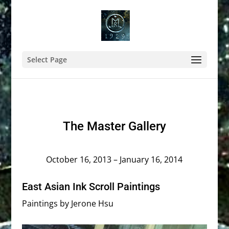
Select Page
The Master Gallery
October 16, 2013 – January 16, 2014
East Asian Ink Scroll Paintings
Paintings by Jerone Hsu