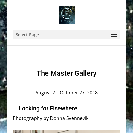
Select Page
The Master Gallery
August 2 – October 27, 2018
Looking for Elsewhere
Photography by Donna Svennevik