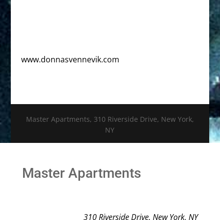
www.donnasvennevik.com
Master Apartments, 310 Riverside Drive, New York,
NY
Master Apartments
310 Riverside Drive, New York, NY