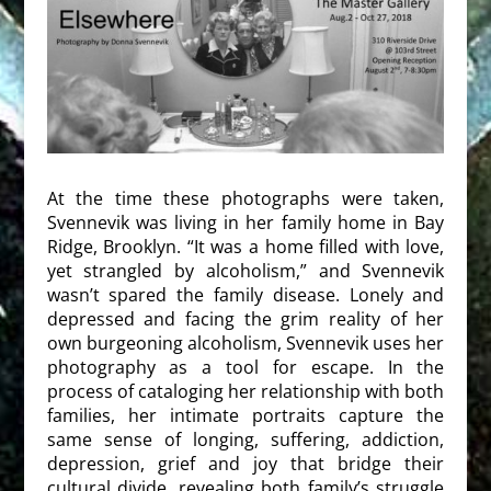
At the time these photographs were taken,
Svennevik was living in her family home in Bay
Ridge, Brooklyn. “It was a home filled with love,
yet strangled by alcoholism,” and Svennevik
wasn’t spared the family disease. Lonely and
depressed and facing the grim reality of her
own burgeoning alcoholism, Svennevik uses her
photography as a tool for escape. In the
process of cataloging her relationship with both
families, her intimate portraits capture the
same sense of longing, suffering, addiction,
depression, grief and joy that bridge their
cultural divide, revealing both family’s struggle