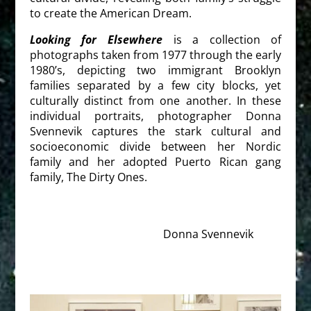
to create the American Dream.
Looking for Elsewhere
is a collection of
photographs taken from 1977 through the early
1980’s, depicting two immigrant Brooklyn
families separated by a few city blocks, yet
culturally distinct from one another. In these
individual portraits, photographer Donna
Svennevik captures the stark cultural and
socioeconomic divide between her Nordic
family and her adopted Puerto Rican gang
family, The Dirty Ones.
Donna Svennevik