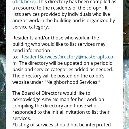
(
click here
). This directory has been compiled as
a resource to the residents of the co-op*. It
lists services provided by individuals who live
and/or work in the building and is organized by
service category.
Residents and/or those who work in the
building who would like to list services may
send information
to:
ResidentServicesDirectory@masterapts.co
m
The directory will be updated on a periodic
basis and service categories added as needed.
The directory will be posted on the co-op’s
website under “Neighborhood Services.”
The Board of Directors would like to
acknowledge Amy Neiman for her work on
compiling the directory and those who
responded to the initial invitation to list their
services.
*Listing of services should not be interpreted