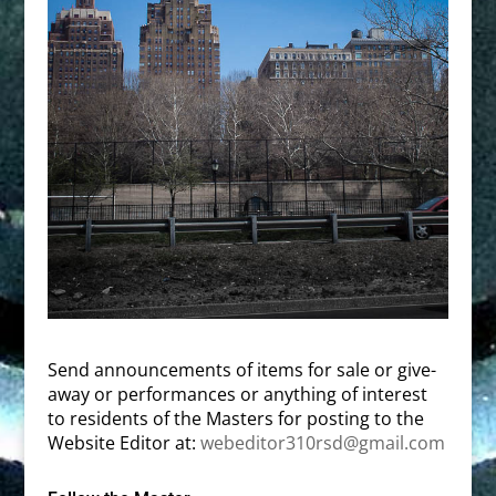
Send announcements of items for sale or give-
away or performances or anything of interest
to residents of the Masters for posting to the
Website Editor at:
webeditor310rsd@gmail.com