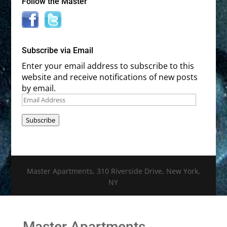
Follow the Master
Subscribe via Email
Enter your email address to subscribe to this
website and receive notifications of new posts
by email.
Email
Address
Subscribe
Master Apartments, 310 Riverside Drive, New York,
NY
Master Apartments