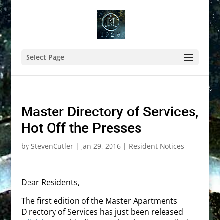
Select Page
Master Directory of Services,
Hot Off the Presses
by
StevenCutler
|
Jan 29, 2016
|
Resident Notices
Dear Residents,
The first edition of the Master Apartments
Directory of Services has just been released