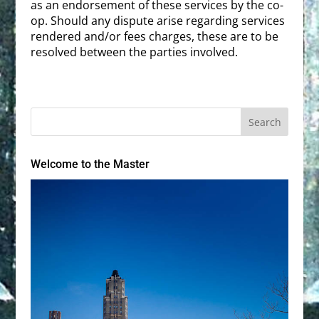
as an endorsement of these services by the co-
op. Should any dispute arise regarding services
rendered and/or fees charges, these are to be
resolved between the parties involved.
Welcome to the Master