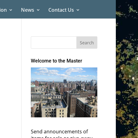
ion
News
Contact Us
Welcome to the Master
Send announcements of