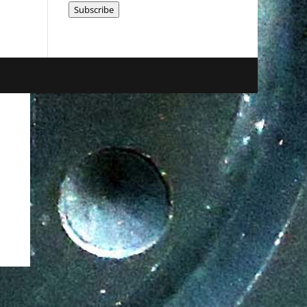
Subscribe