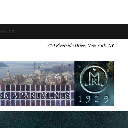
ork, NY
310 Riverside Drive, New York, NY