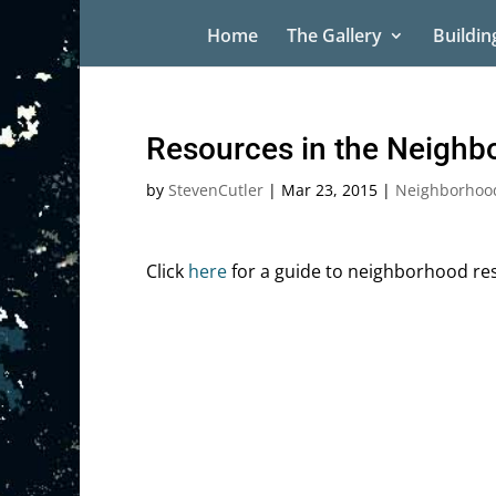
Home
The Gallery
Buildin
Resources in the Neighb
by
StevenCutler
|
Mar 23, 2015
|
Neighborhoo
Click
here
for a guide to neighborhood re