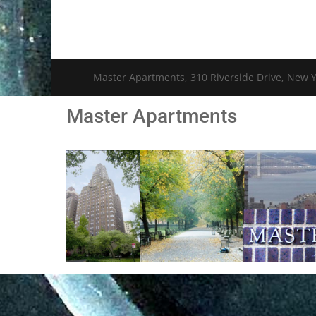
Master Apartments, 310 Riverside Drive, New Y
Master Apartments