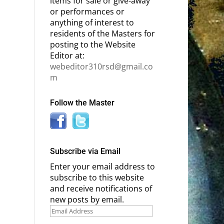
items for sale or give-away
or performances or
anything of interest to
residents of the Masters for
posting to the Website
Editor at:
webeditor310rsd@gmail.co
m
Follow the Master
Subscribe via Email
Enter your email address to
subscribe to this website
and receive notifications of
new posts by email.
Email
Address