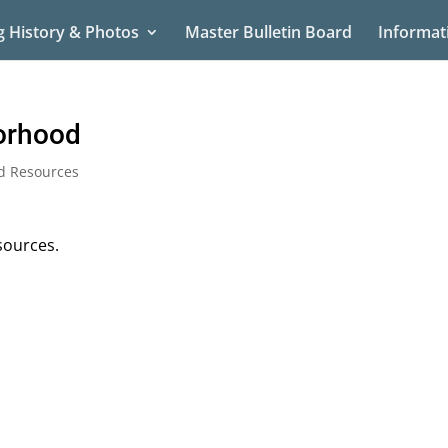
g History & Photos
Master Bulletin Board
Informat
orhood
d Resources
sources.