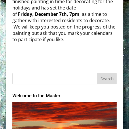
finished painting in time for decorating for the
holidays and has set the date
of
Friday
,
December 7th, 7pm
, as a time to
gather with interested residents to decorate.
We will keep you posted on the progress of the
painting but ask that you mark your calendars
to participate if you like.
Welcome to the Master