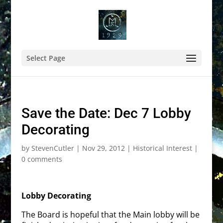
Select Page
Save the Date: Dec 7 Lobby
Decorating
by
StevenCutler
|
Nov 29, 2012
|
Historical Interest
|
0 comments
Lobby Decorating
The Board is hopeful that the Main lobby will be