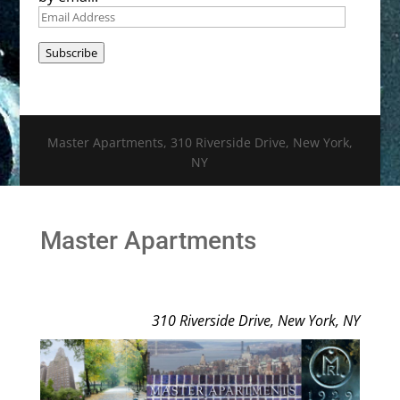
Email
Address
Subscribe
Master Apartments, 310 Riverside Drive, New York,
NY
Master Apartments
310 Riverside Drive, New York, NY