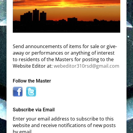
Send announcements of items for sale or give-
away or performances or anything of interest
to residents of the Masters for posting to the
Website Editor at:
webeditor310rsd@gmail.com
Follow the Master
Subscribe via Email
Enter your email address to subscribe to this
website and receive notifications of new posts
by email.