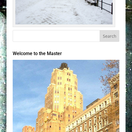
Welcome to the Master