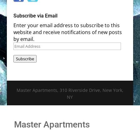
Subscribe via Email
Enter your email address to subscribe to this
website and receive notifications of new posts
by email.
Email
Address
Subscribe
Master Apartments, 310 Riverside Drive, New York,
NY
Master Apartments