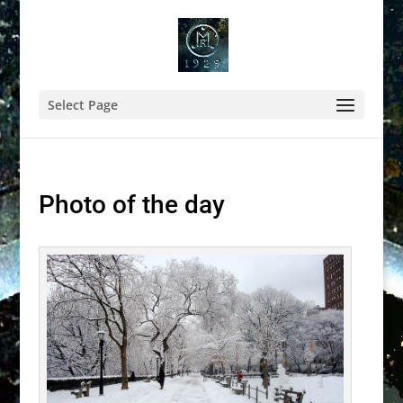
Select Page
Photo of the day