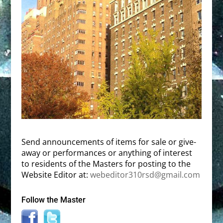
Send announcements of items for sale or give-
away or performances or anything of interest
to residents of the Masters for posting to the
Website Editor at:
webeditor310rsd@gmail.com
Follow the Master