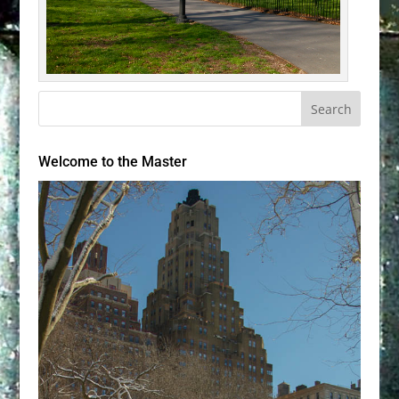
Welcome to the Master