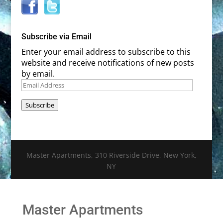
Subscribe via Email
Enter your email address to subscribe to this
website and receive notifications of new posts
by email.
Email
Address
Subscribe
Master Apartments, 310 Riverside Drive, New York,
NY
Master Apartments