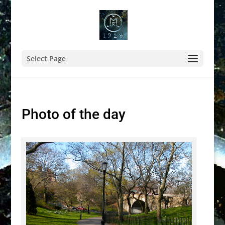
Select Page
Photo of the day