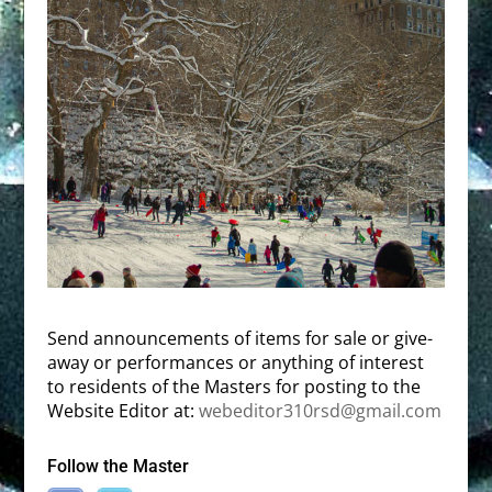
Send announcements of items for sale or give-
away or performances or anything of interest
to residents of the Masters for posting to the
Website Editor at:
webeditor310rsd@gmail.com
Follow the Master