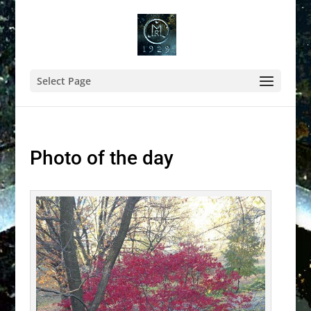
Select Page
Photo of the day