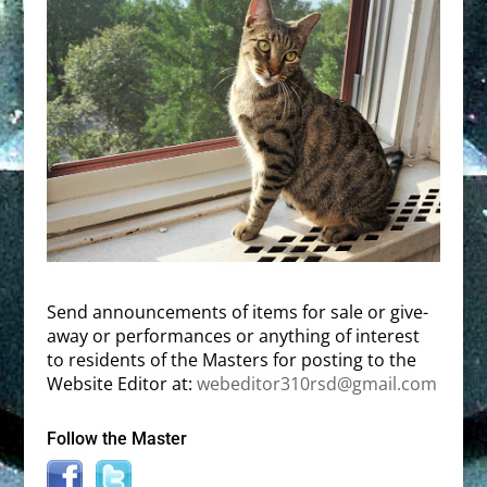
Send announcements of items for sale or give-
away or performances or anything of interest
to residents of the Masters for posting to the
Website Editor at:
webeditor310rsd@gmail.com
Follow the Master