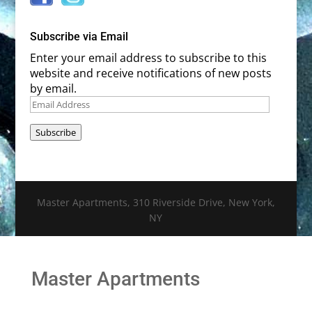
Subscribe via Email
Enter your email address to subscribe to this
website and receive notifications of new posts
by email.
Email
Address
Subscribe
Master Apartments, 310 Riverside Drive, New York,
NY
Master Apartments