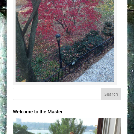
Welcome to the Master