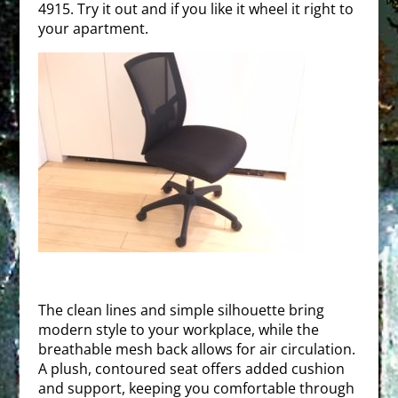
4915. Try it out and if you like it wheel it right to
your apartment.
The clean lines and simple silhouette bring
modern style to your workplace, while the
breathable mesh back allows for air circulation.
A plush, contoured seat offers added cushion
and support, keeping you comfortable through