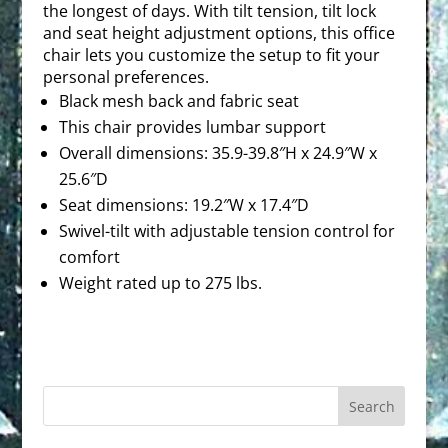
the longest of days. With tilt tension, tilt lock
and seat height adjustment options, this office
chair lets you customize the setup to fit your
personal preferences.
Black mesh back and fabric seat
This chair provides lumbar support
Overall dimensions: 35.9-39.8″H x 24.9″W x
25.6″D
Seat dimensions: 19.2″W x 17.4″D
Swivel-tilt with adjustable tension control for
comfort
Weight rated up to 275 lbs.