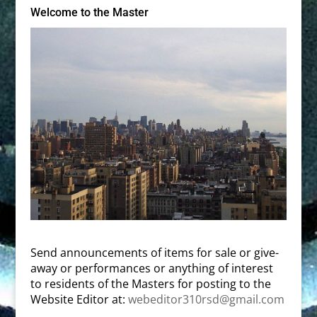
Welcome to the Master
Send announcements of items for sale or give-
away or performances or anything of interest
to residents of the Masters for posting to the
Website Editor at:
webeditor310rsd@gmail.com