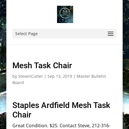
Select Page
Mesh Task Chair
by
StevenCutler
|
Sep 13, 2019
|
Master Bulletin
Board
Staples Ardfield Mesh Task
Chair
Great Condition. $25. Contact Steve, 212-316-