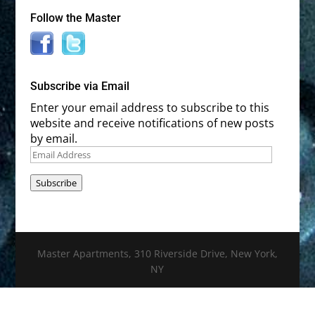
Follow the Master
Subscribe via Email
Enter your email address to subscribe to this
website and receive notifications of new posts
by email.
Email
Address
Subscribe
Master Apartments, 310 Riverside Drive, New York,
NY