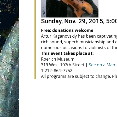
Sunday, Nov. 29, 2015, 5:
Free; donations welcome
Artur Kaganovskiy has been captivatin
rich sound, superb musicianship and 
numerous occasions to violinists of th
This event takes place at:
Roerich Museum
319 West 107th Street |
See on a Map
1-212–864–7752
All programs are subject to change. P