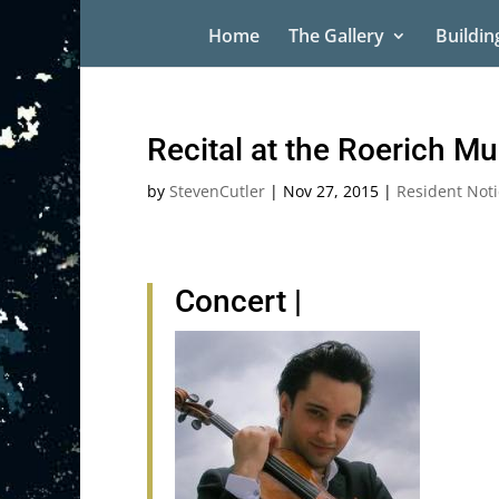
Home
The Gallery
Buildin
Recital at the Roerich M
by
StevenCutler
|
Nov 27, 2015
|
Resident Noti
Concert
|