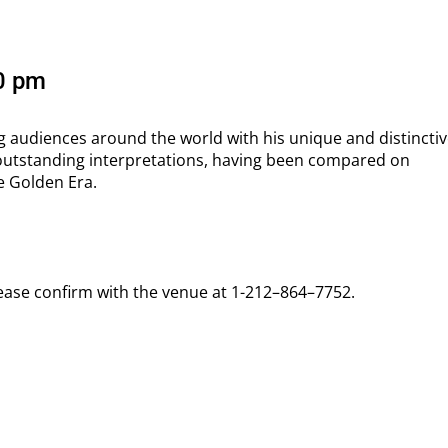
00 pm
g audiences around the world with his unique and distinctiv
outstanding interpretations, having been compared on
e Golden Era.
lease confirm with the venue at 1-212–864–7752.