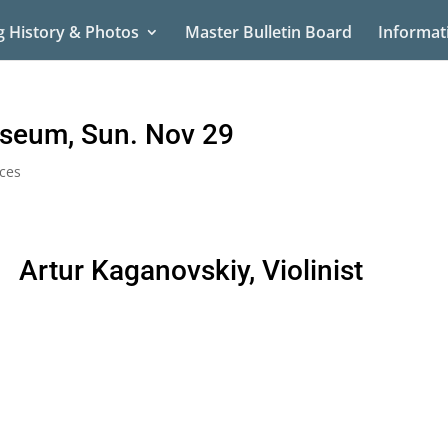
g History & Photos
Master Bulletin Board
Informat
useum, Sun. Nov 29
ces
Artur Kaganovskiy, Violinist