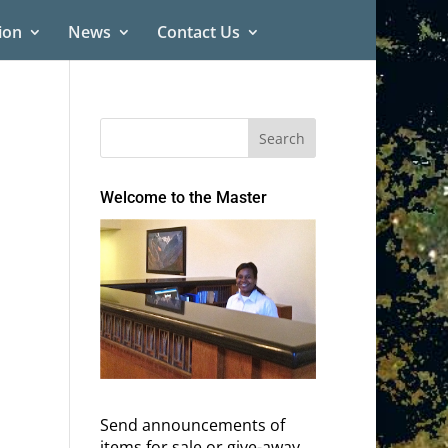
ion
News
Contact Us
Welcome to the Master
Send announcements of
items for sale or give-away