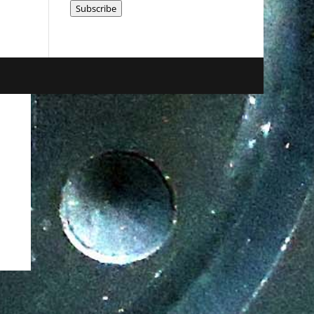
Subscribe