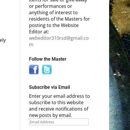
or performances or
anything of interest to
residents of the Masters for
posting to the Website
Editor at:
webeditor310rsd@gmail.co
ely
m
Follow the Master
Subscribe via Email
Enter your email address to
subscribe to this website
and receive notifications of
new posts by email.
Email
Address