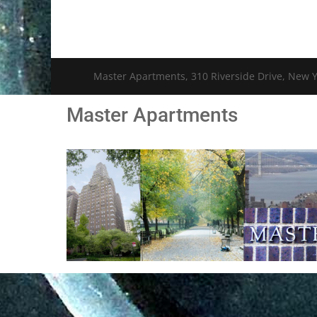
Master Apartments, 310 Riverside Drive, New Y
Master Apartments