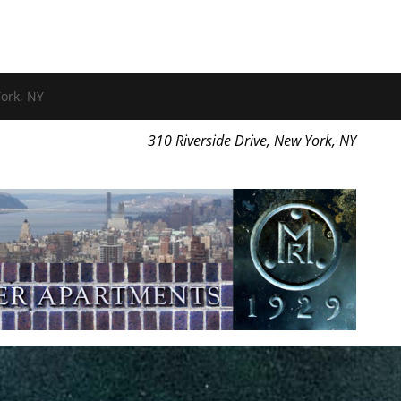
ork, NY
310 Riverside Drive, New York, NY