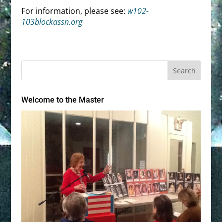
For information, please see:
w102-
103blockassn.org
Welcome to the Master