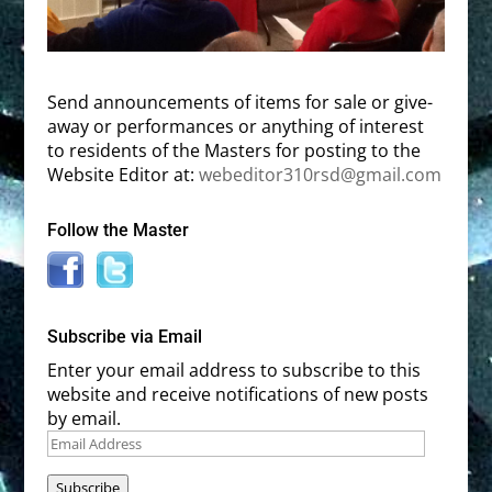
Send announcements of items for sale or give-
away or performances or anything of interest
to residents of the Masters for posting to the
Website Editor at:
webeditor310rsd@gmail.com
Follow the Master
Subscribe via Email
Enter your email address to subscribe to this
website and receive notifications of new posts
by email.
Email
Address
Subscribe