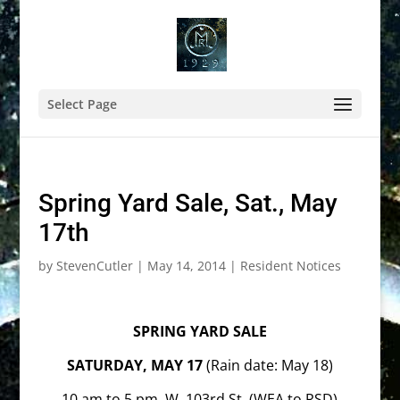
Select Page
Spring Yard Sale, Sat., May
17th
by
StevenCutler
|
May 14, 2014
|
Resident Notices
SPRING YARD SALE
SATURDAY, MAY 17
(Rain date: May 18)
10 am to 5 pm, W. 103rd St. (WEA to RSD)