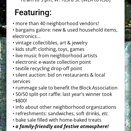
Featuring:
• more than 40 neighborhood vendors!
• bargains galore: new & used household items,
electronics…
• vintage collectibles, art & jewelry
• kids stuff: clothing, toys, games
• live music from neighborhood artists
• electronic e-waste collection point
• textile recycling drop-off point
­• silent auction: bid on restaurants & local
services
• rummage sale to benefit the Block Association
• 50/50 split-pot raffle: last year’s winner took
~$800!
• info about other neighborhood organizations
• refreshments: sandwiches, soft drinks,
etc.
• bake sale filled with home-baked treats
• a family-friendly and festive atmosphere!