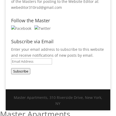
of the Masters for posting to the Website Editor at:
webeditor310rsd@gmail.com
Follow the Master
Subscribe via Email
Enter your email address to subscribe to this website
and receive notifications of new posts by email.
Email
Address
Subscribe
Master Apartments, 310 Riverside Drive, New York,
NY
Master Apartments