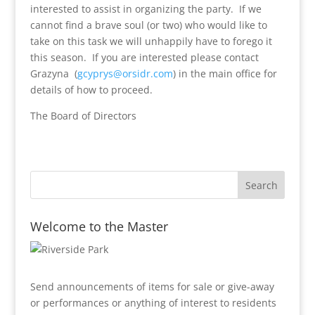
interested to assist in organizing the party. If we
cannot find a brave soul (or two) who would like to
take on this task we will unhappily have to forego it
this season. If you are interested please contact
Grazyna (
gcyprys@orsidr.com
) in the main office for
details of how to proceed.
The Board of Directors
Welcome to the Master
Send announcements of items for sale or give-away
or performances or anything of interest to residents