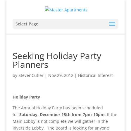
Select Page
Seeking Holiday Party
Planners
by
StevenCutler
|
Nov 29, 2012
|
Historical Interest
Holiday Party
The Annual Holiday Party has been scheduled
for
Saturday, December 15th from 7pm-10pm
. If the
Main Lobby is not complete we will gather in the
Riverside Lobby. The Board is looking for anyone