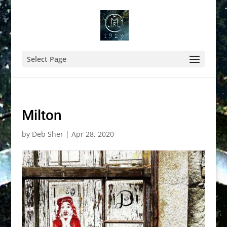
Select Page
Milton
by
Deb Sher
|
Apr 28, 2020