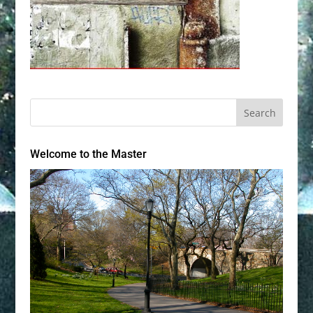
Welcome to the Master