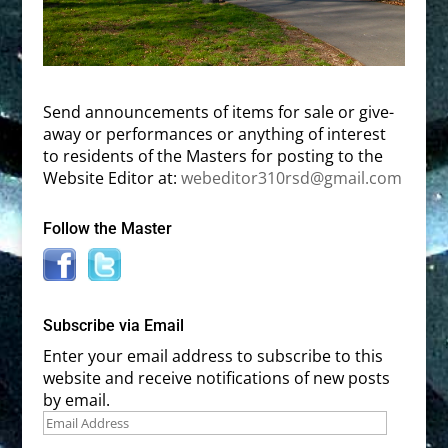
Send announcements of items for sale or give-
away or performances or anything of interest
to residents of the Masters for posting to the
Website Editor at:
webeditor310rsd@gmail.com
Follow the Master
Subscribe via Email
Enter your email address to subscribe to this
website and receive notifications of new posts
by email.
Email
Address