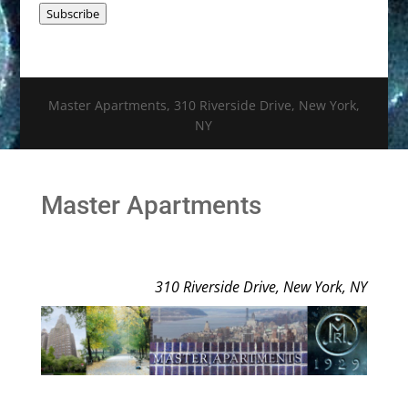
Subscribe
Master Apartments, 310 Riverside Drive, New York,
NY
Master Apartments
310 Riverside Drive, New York, NY