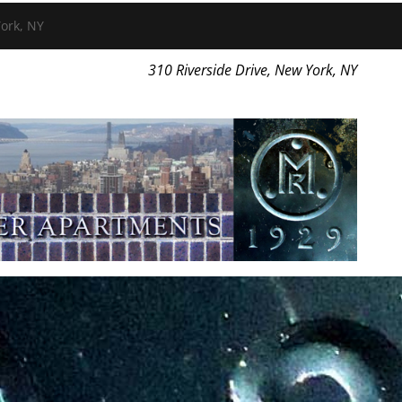
ork, NY
310 Riverside Drive, New York, NY