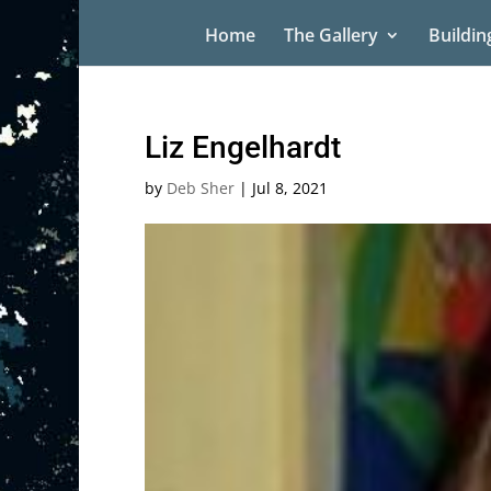
Home
The Gallery
Buildin
Liz Engelhardt
by
Deb Sher
|
Jul 8, 2021