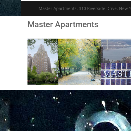
Master Apartments, 310 Riverside Drive, New Y
Master Apartments