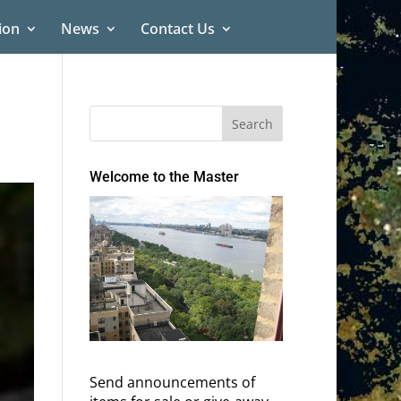
ion
News
Contact Us
Welcome to the Master
Send announcements of