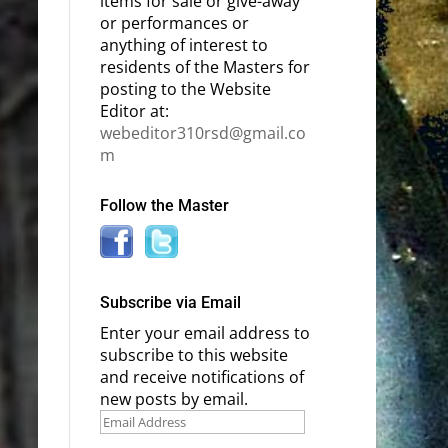
items for sale or give-away
or performances or
anything of interest to
residents of the Masters for
posting to the Website
Editor at:
webeditor310rsd@gmail.co
m
Follow the Master
Subscribe via Email
Enter your email address to
subscribe to this website
and receive notifications of
new posts by email.
Email
Address