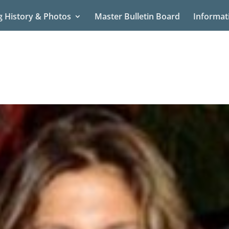
g History & Photos
Master Bulletin Board
Informat