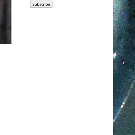
Subscribe