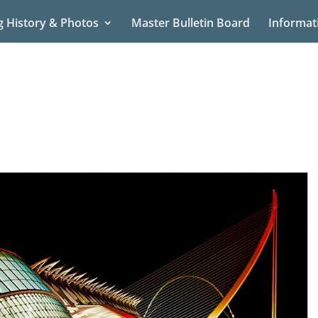
g History & Photos
Master Bulletin Board
Informat