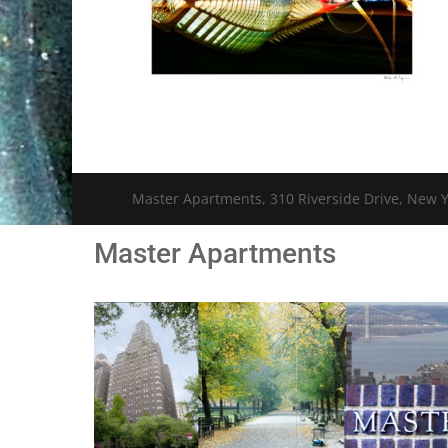
Master Apartments, 310 Riverside Drive, New Y
Master Apartments