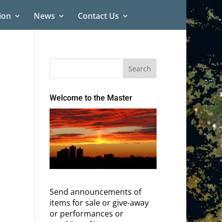
ion
News
Contact Us
Welcome to the Master
Send announcements of
items for sale or give-away
or performances or