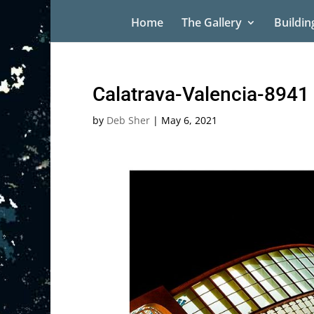
Home
The Gallery
Buildin
Calatrava-Valencia-8941
by
Deb Sher
|
May 6, 2021