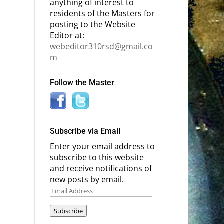
anything of interest to
residents of the Masters for
posting to the Website
Editor at:
webeditor310rsd@gmail.co
m
Follow the Master
Subscribe via Email
Enter your email address to
subscribe to this website
and receive notifications of
new posts by email.
Email
Address
Subscribe