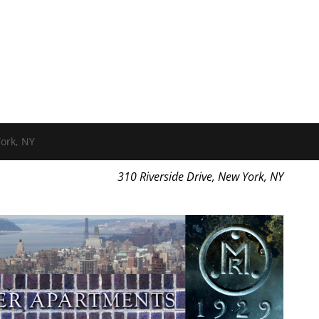
ork, NY
310 Riverside Drive, New York, NY