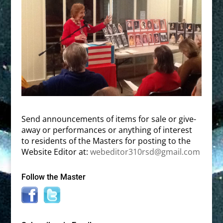
Send announcements of items for sale or give-
away or performances or anything of interest
to residents of the Masters for posting to the
Website Editor at:
webeditor310rsd@gmail.com
Follow the Master