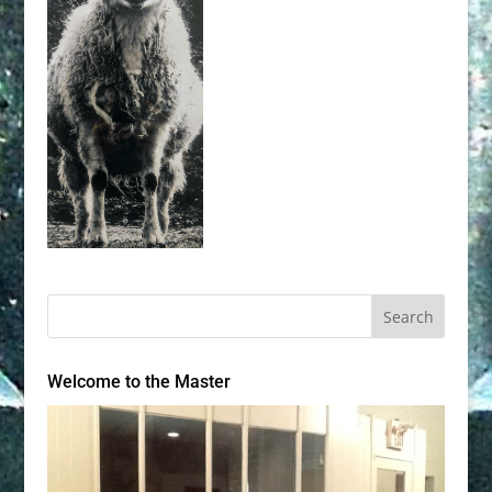
Welcome to the Master