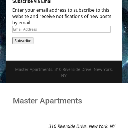
Subscribe via Email
Enter your email address to subscribe to this
website and receive notifications of new posts
by email.
Email
Address
Subscribe
Master Apartments, 310 Riverside Drive, New York,
NY
Master Apartments
310 Riverside Drive, New York, NY