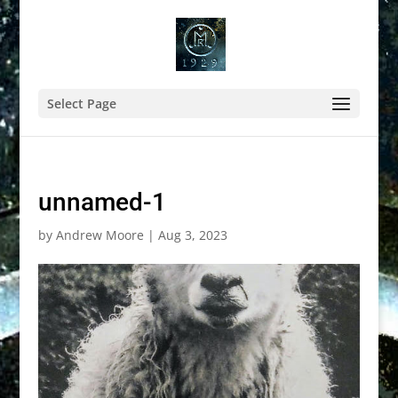
Select Page
unnamed-1
by
Andrew Moore
|
Aug 3, 2023