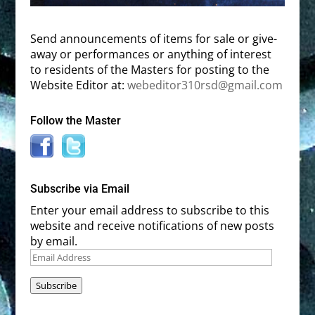
Send announcements of items for sale or give-
away or performances or anything of interest
to residents of the Masters for posting to the
Website Editor at:
webeditor310rsd@gmail.com
Follow the Master
Subscribe via Email
Enter your email address to subscribe to this
website and receive notifications of new posts
by email.
Email
Address
Subscribe