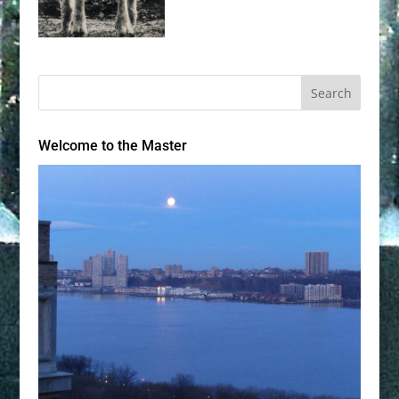
Welcome to the Master