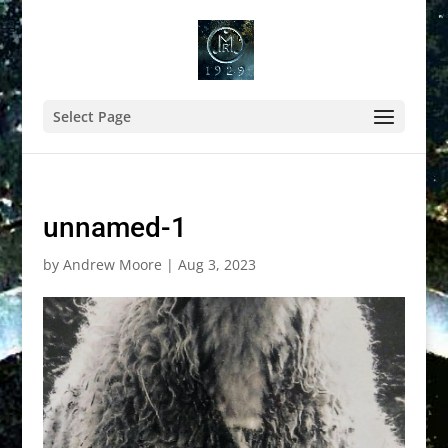
Select Page
unnamed-1
by
Andrew Moore
|
Aug 3, 2023