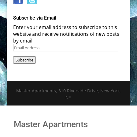
Subscribe via Email
Enter your email address to subscribe to this
website and receive notifications of new posts
by email.
Email
Address
Subscribe
Master Apartments, 310 Riverside Drive, New York,
NY
Master Apartments