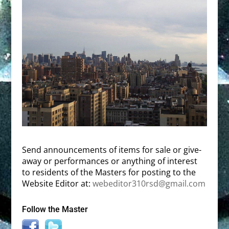
Send announcements of items for sale or give-
away or performances or anything of interest
to residents of the Masters for posting to the
Website Editor at:
webeditor310rsd@gmail.com
Follow the Master