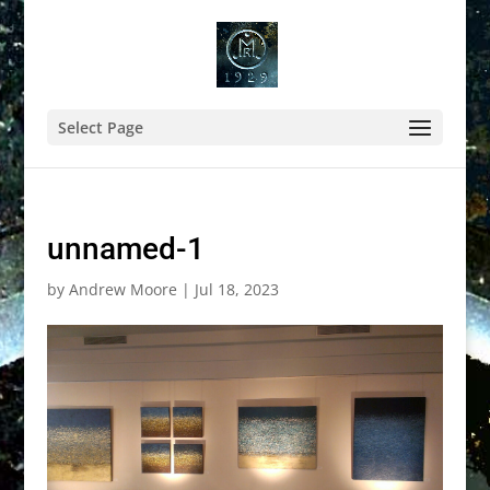
Select Page
unnamed-1
by
Andrew Moore
|
Jul 18, 2023