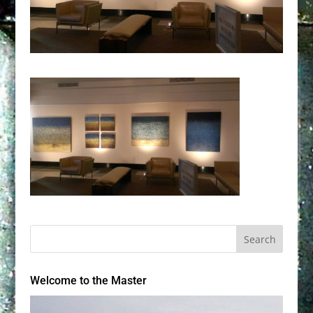
Welcome to the Master