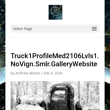
Select Page
Truck1ProfileMed2106Lvls1.
NoVign.Smlr.GalleryWebsite
by
Andrew Moore
|
Feb 4, 2024