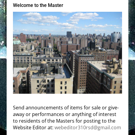
Welcome to the Master
Send announcements of items for sale or give-
away or performances or anything of interest
to residents of the Masters for posting to the
Website Editor at:
webeditor310rsd@gmail.com