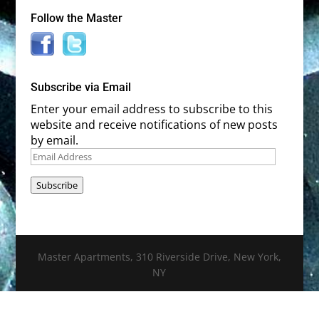
Follow the Master
Subscribe via Email
Enter your email address to subscribe to this
website and receive notifications of new posts
by email.
Email
Address
Subscribe
Master Apartments, 310 Riverside Drive, New York,
NY