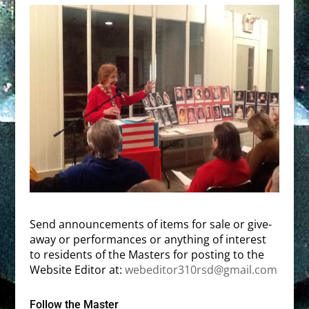
Send announcements of items for sale or give-
away or performances or anything of interest
to residents of the Masters for posting to the
Website Editor at:
webeditor310rsd@gmail.com
Follow the Master