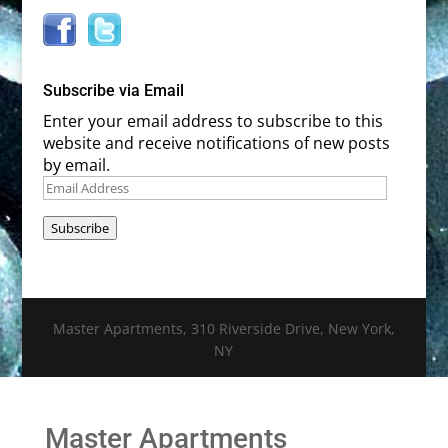
Subscribe via Email
Enter your email address to subscribe to this
website and receive notifications of new posts
by email.
Email
Address
Subscribe
Master Apartments, 310 Riverside Drive, New York,
NY
Master Apartments