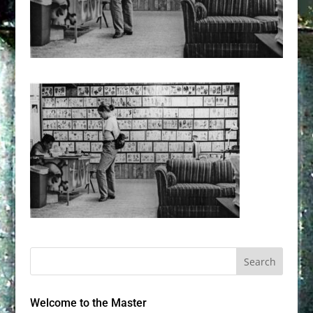
Welcome to the Master