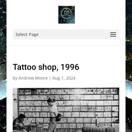
Select Page
Tattoo shop, 1996
by
Andrew Moore
|
Aug 1, 2024