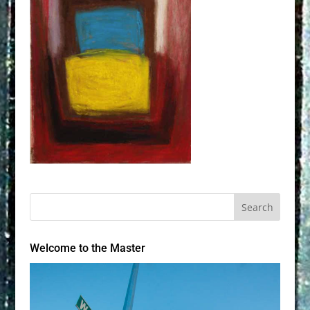
Welcome to the Master