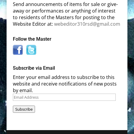
Send announcements of items for sale or give-
away or performances or anything of interest
to residents of the Masters for posting to the
Website Editor at:
webeditor310rsd@gmail.com
Follow the Master
Subscribe via Email
Enter your email address to subscribe to this
website and receive notifications of new posts
by email.
Email
Address
Subscribe