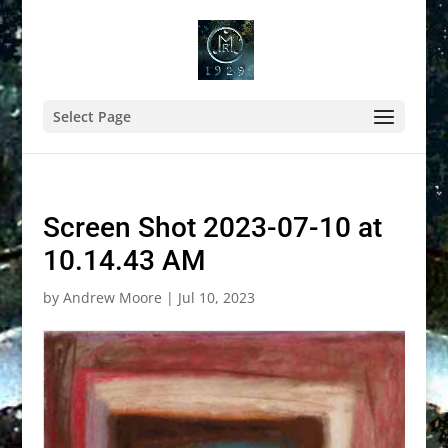
Select Page
Screen Shot 2023-07-10 at
10.14.43 AM
by
Andrew Moore
|
Jul 10, 2023