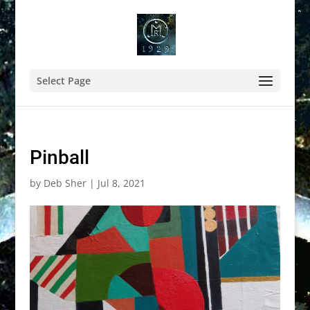
Select Page
Pinball
by
Deb Sher
|
Jul 8, 2021