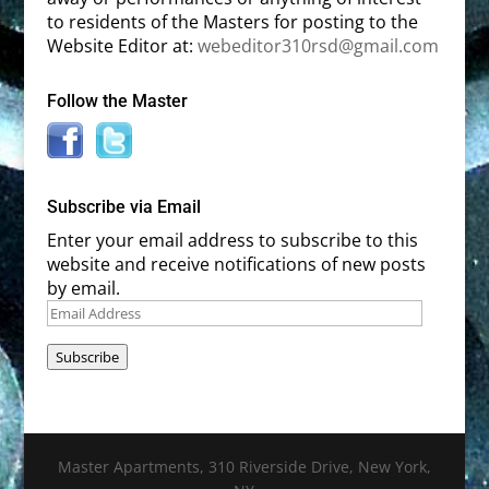
to residents of the Masters for posting to the
Website Editor at:
webeditor310rsd@gmail.com
Follow the Master
Subscribe via Email
Enter your email address to subscribe to this
website and receive notifications of new posts
by email.
Email
Address
Subscribe
Master Apartments, 310 Riverside Drive, New York,