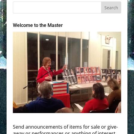
Welcome to the Master
Send announcements of items for sale or give-
away or performances or anything of interest