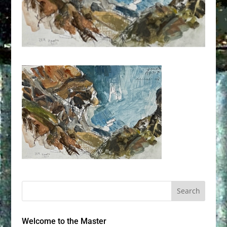
Welcome to the Master