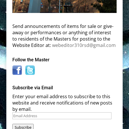
Send announcements of items for sale or give-
away or performances or anything of interest
to residents of the Masters for posting to the
Website Editor at:
webeditor310rsd@gmail.com
Follow the Master
Subscribe via Email
Enter your email address to subscribe to this
website and receive notifications of new posts
by email.
Email
Address
Subscribe