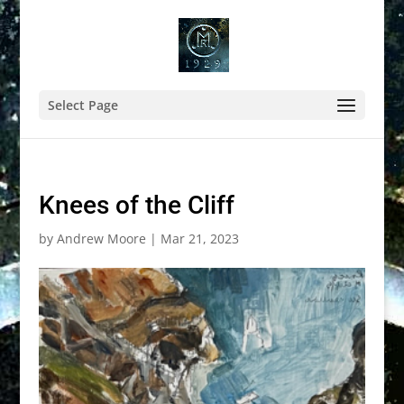
Select Page
Knees of the Cliff
by
Andrew Moore
|
Mar 21, 2023