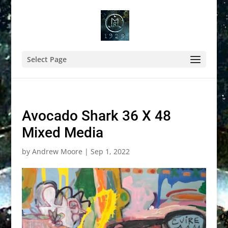
Select Page
Avocado Shark 36 X 48
Mixed Media
by
Andrew Moore
|
Sep 1, 2022