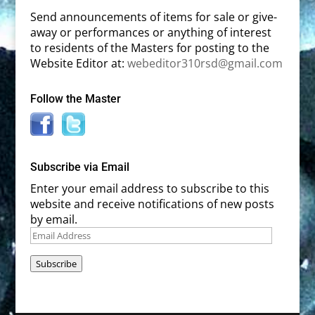
Send announcements of items for sale or give-
away or performances or anything of interest
to residents of the Masters for posting to the
Website Editor at:
webeditor310rsd@gmail.com
Follow the Master
Subscribe via Email
Enter your email address to subscribe to this
website and receive notifications of new posts
by email.
Email
Address
Subscribe