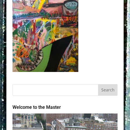
Welcome to the Master