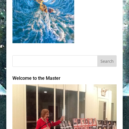
Welcome to the Master