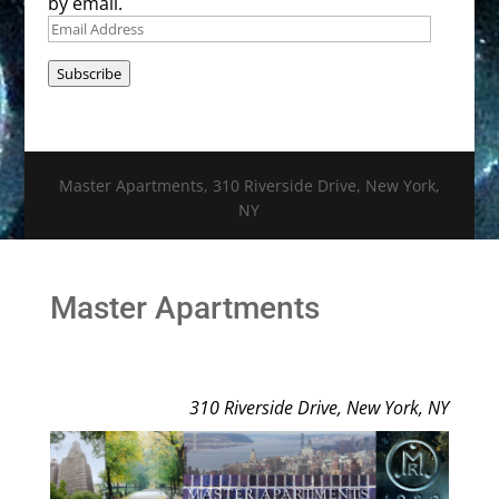
by email.
Email
Address
Subscribe
Master Apartments, 310 Riverside Drive, New York,
NY
Master Apartments
310 Riverside Drive, New York, NY