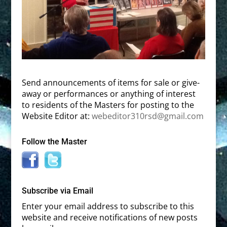
Send announcements of items for sale or give-
away or performances or anything of interest
to residents of the Masters for posting to the
Website Editor at:
webeditor310rsd@gmail.com
Follow the Master
Subscribe via Email
Enter your email address to subscribe to this
website and receive notifications of new posts