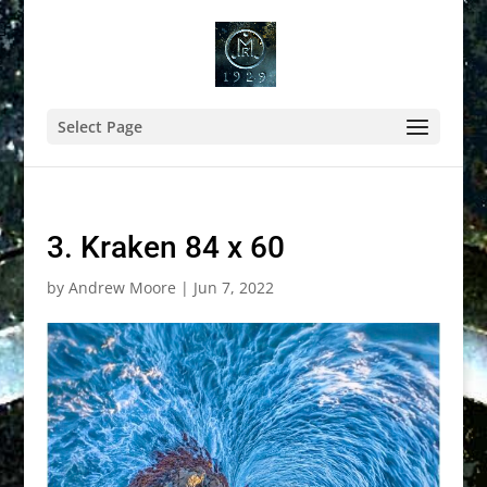
Select Page
3. Kraken 84 x 60
by
Andrew Moore
|
Jun 7, 2022