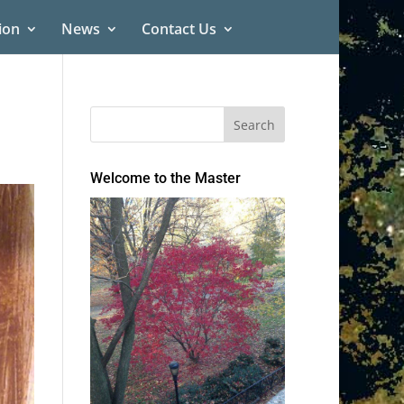
ion
News
Contact Us
Welcome to the Master