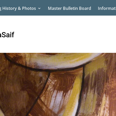
g History & Photos
Master Bulletin Board
Informat
Saif