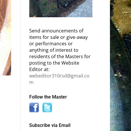
Send announcements of
items for sale or give-away
or performances or
anything of interest to
residents of the Masters for
posting to the Website
Editor at:
webeditor310rsd@gmail.co
m
Follow the Master
Subscribe via Email