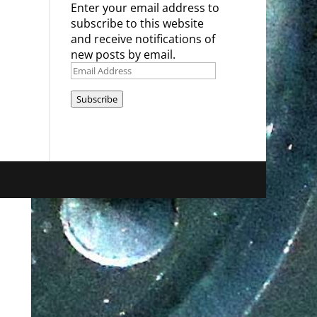
Enter your email address to
subscribe to this website
and receive notifications of
new posts by email.
Email
Address
Subscribe