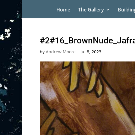
Home
The Gallery
Buildin
#2#16_BrownNude_Jafra
by
Andrew Moore
|
Jul 8, 2023