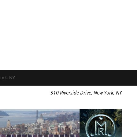
ork, NY
310 Riverside Drive, New York, NY