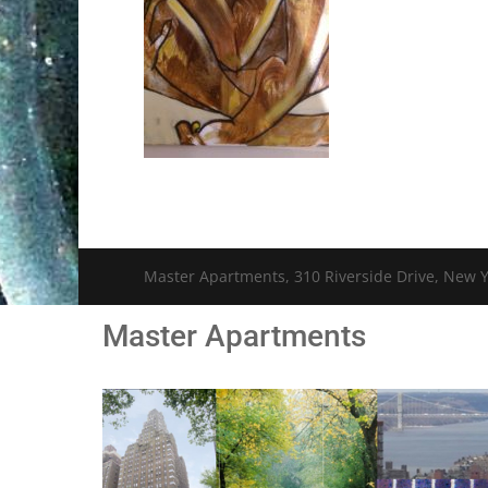
Master Apartments, 310 Riverside Drive, New Y
Master Apartments