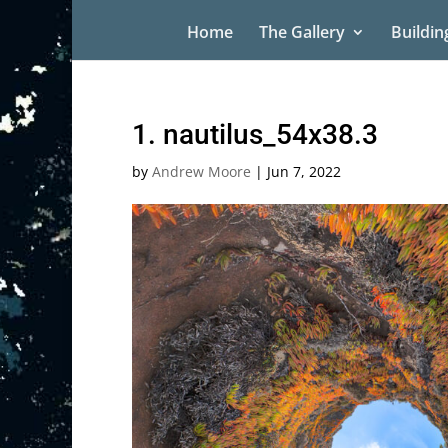
Home
The Gallery
Buildin
1. nautilus_54x38.3
by
Andrew Moore
|
Jun 7, 2022