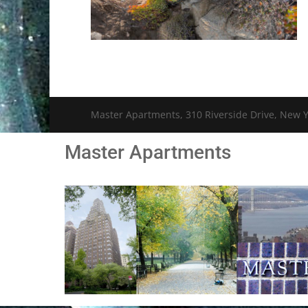
Master Apartments, 310 Riverside Drive, New Y
Master Apartments