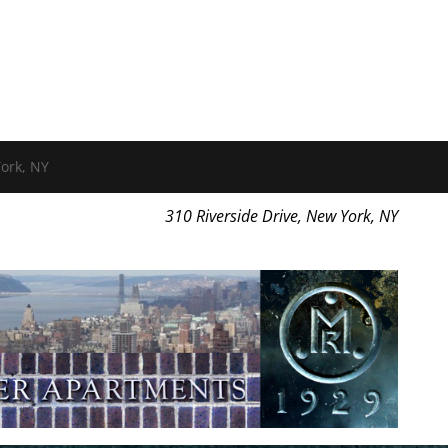
ork, NY
310 Riverside Drive, New York, NY