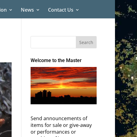
ion
News
Contact Us
Welcome to the Master
Send announcements of
items for sale or give-away
or performances or