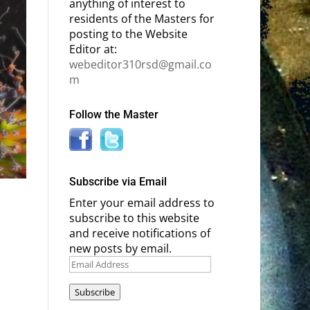
anything of interest to
residents of the Masters for
posting to the Website
Editor at:
webeditor310rsd@gmail.co
m
Follow the Master
Subscribe via Email
Enter your email address to
subscribe to this website
and receive notifications of
new posts by email.
Email
Address
Subscribe