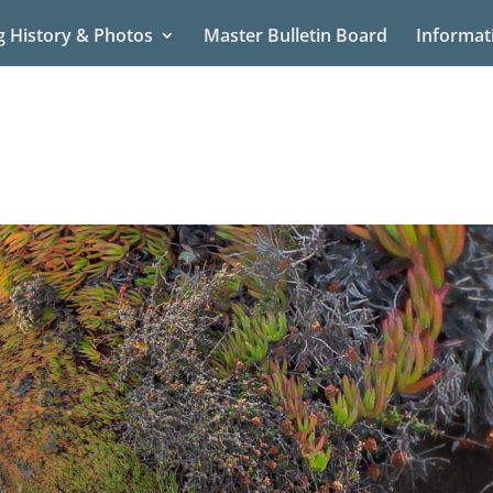
g History & Photos
Master Bulletin Board
Informat